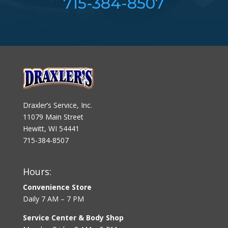
715-384-8507
Draxler’s Service, Inc.
11079 Main Street
Hewitt, WI 54441
715-384-8507
Hours:
Convenience Store
Daily 7 AM – 7 PM
Service Center & Body Shop