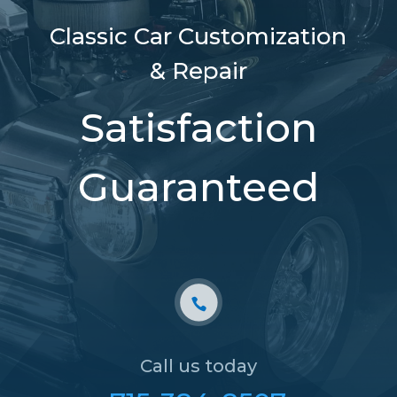
Classic Car Customization
& Repair
Satisfaction
Guaranteed
Call us today