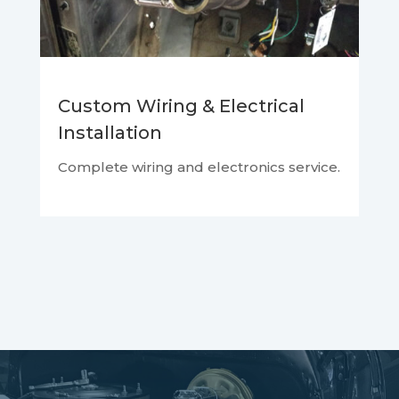
Custom Wiring & Electrical
Installation
Complete wiring and electronics service.