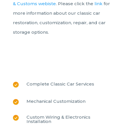
& Customs webiste
. Please click the
link
for
more information about our classic car
restoration,
customization, repair, and car
storage options.
Complete Classic Car Services
Mechanical Customization
Custom Wiring & Electronics
Installation