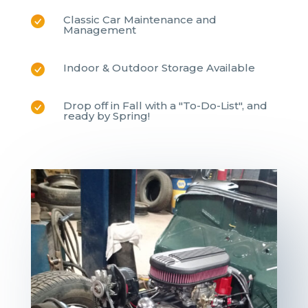
Classic Car Maintenance and
Management
Indoor & Outdoor Storage Available
Drop off in Fall with a "To-Do-List", and
ready by Spring!