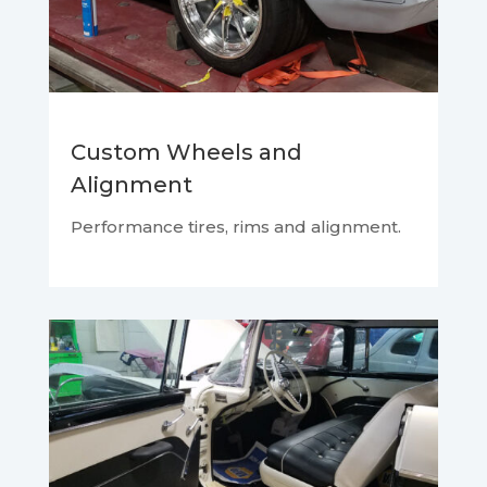
Custom Wheels and
Alignment
Performance tires, rims and alignment.