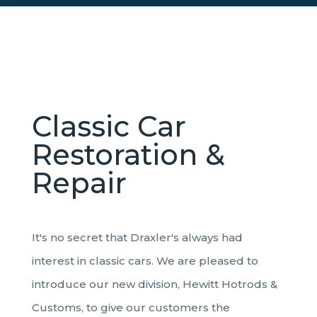
Classic Car
Restoration &
Repair
It's no secret that Draxler's always had
interest in classic cars. We are pleased to
introduce our new division, Hewitt Hotrods &
Customs, to give our customers the