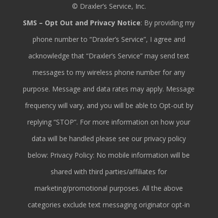
© Draxler’s Service, Inc.
SMS – Opt Out and Privacy Notice
: By providing my
phone number to “Draxler’s Service”, I agree and
acknowledge that “Draxler’s Service” may send text
messages to my wireless phone number for any
purpose. Message and data rates may apply. Message
frequency will vary, and you will be able to Opt-out by
replying “STOP”. For more information on how your
data will be handled please see our privacy policy
below: Privacy Policy: No mobile information will be
shared with third parties/affiliates for
marketing/promotional purposes. All the above
categories exclude text messaging originator opt-in