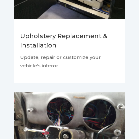
Upholstery Replacement &
Installation
Update, repair or customize your
vehicle's interor.