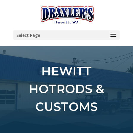
Select Page
HEWITT
HOTRODS &
CUSTOMS