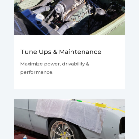
Tune Ups & Maintenance
Maximize power, drivability &
performance.