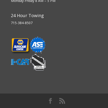
Monday-Friday 8 AM – 5 PM
24 Hour Towing
715-384-8507