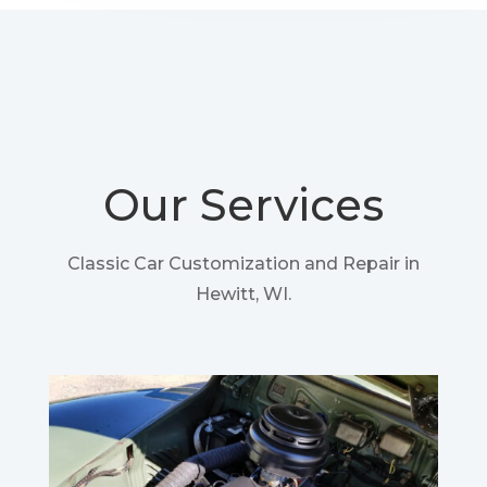
Our Services
Classic Car Customization and Repair in
Hewitt, WI.