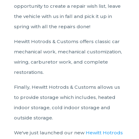
opportunity to create a repair wish list, leave
the vehicle with us in fall and pick it up in
spring with all the repairs done!
Hewitt Hotrods & Customs
offers classic car
mechanical work, mechanical customization,
wiring, carburetor work, and complete
restorations.
Finally, Hewitt Hotrods & Customs allows us
to provide storage
which includes, heated
indoor storage, cold indoor storage and
outside storage.
We've just launched our new
Hewitt Hotrods