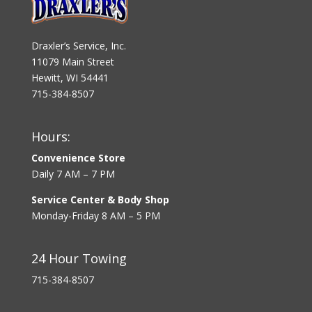
Draxler’s Service, Inc.
11079 Main Street
Hewitt, WI 54441
715-384-8507
Hours:
Convenience Store
Daily 7 AM – 7 PM
Service Center & Body Shop
Monday-Friday 8 AM – 5 PM
24 Hour Towing
715-384-8507