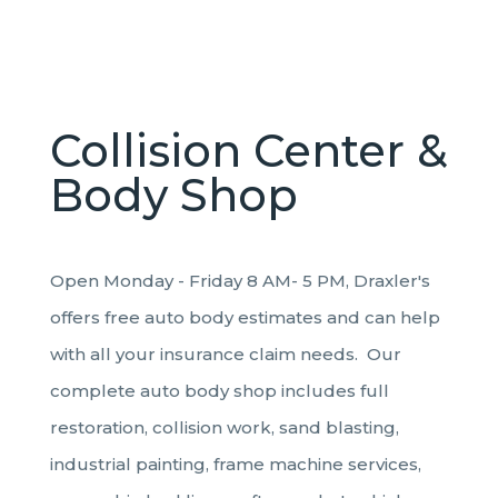
Collision Center &
Body Shop
Open Monday - Friday 8 AM- 5 PM, Draxler's
offers free auto body estimates and can help
with all your insurance claim needs. Our
complete auto body shop includes full
restoration, collision work, sand blasting,
industrial painting, frame machine services,