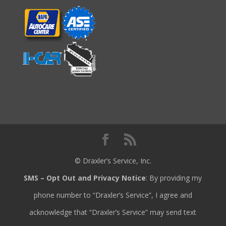
© Draxler’s Service, Inc.
SMS – Opt Out and Privacy Notice
: By providing my
phone number to “Draxler’s Service”, I agree and
acknowledge that “Draxler’s Service” may send text