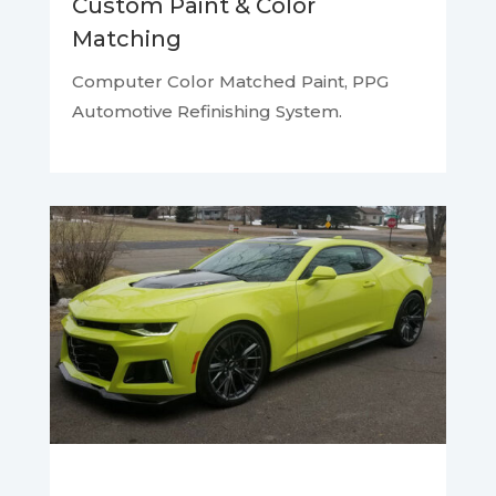
Custom Paint & Color
Matching
Computer Color Matched Paint,
PPG
Automotive Refinishing System.