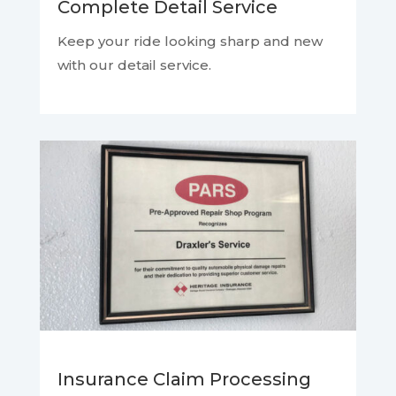
Complete Detail Service
Keep your ride looking sharp and new
with our detail service.
Insurance Claim Processing