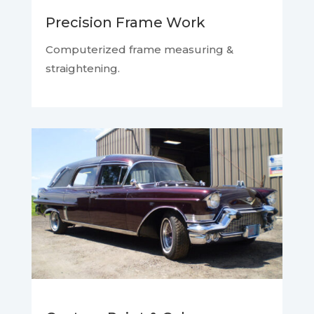
Precision Frame Work
Computerized frame measuring &
straightening.