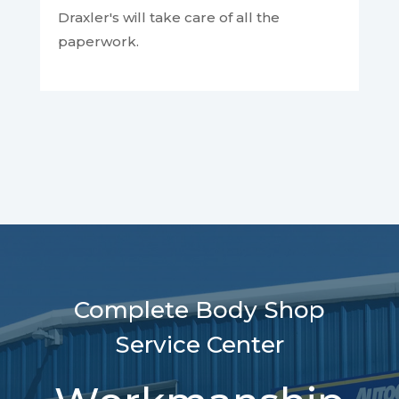
Draxler's will take care of all the
paperwork.
Complete Body Shop
Service Center