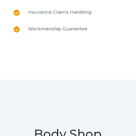
Insurance Claims Handling
Workmanship Guarantee
Body Shop