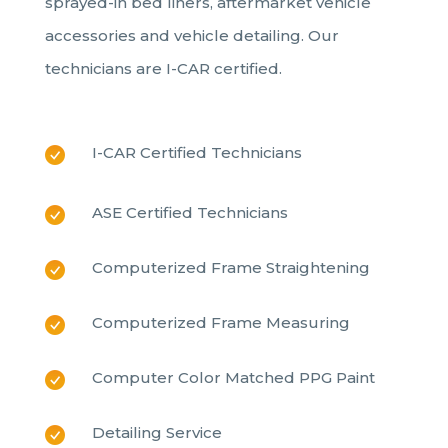
sprayed-in bed liners, aftermarket vehicle
accessories and vehicle detailing. Our
technicians are I-CAR certified.
I-CAR Certified Technicians
ASE Certified Technicians
Computerized Frame Straightening
Computerized Frame Measuring
Computer Color Matched PPG Paint
Detailing Service