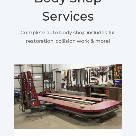
Services
Complete auto body shop includes full
restoration, collision work & more!