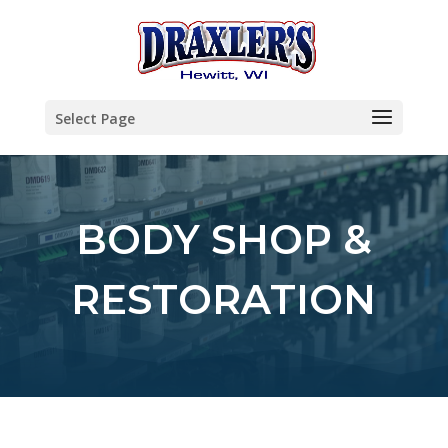
Select Page
BODY SHOP &
RESTORATION