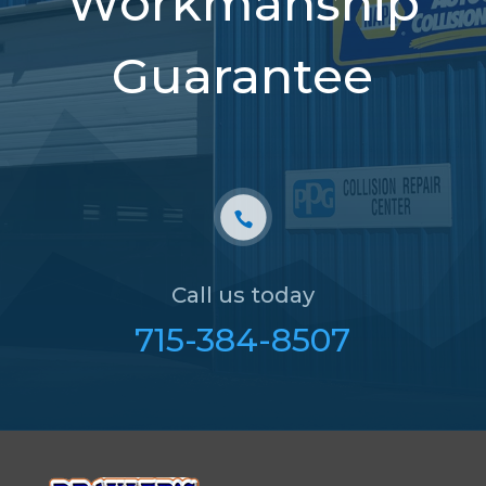
Workmanship
Guarantee
Call us today
715-384-8507